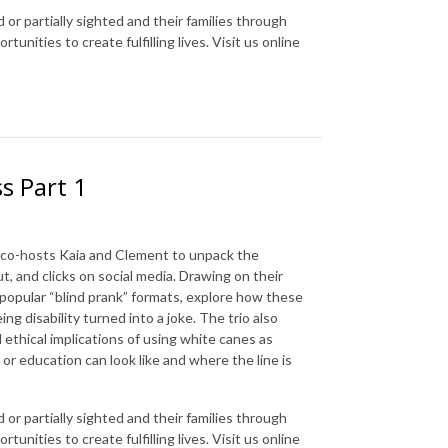
 or partially sighted and their families through
nities to create fulfilling lives. Visit us online
s Part 1
th co-hosts Kaia and Clement to unpack the
t, and clicks on social media. Drawing on their
n popular “blind prank” formats, explore how these
ng disability turned into a joke. The trio also
 ethical implications of using white canes as
r education can look like and where the line is
 or partially sighted and their families through
nities to create fulfilling lives. Visit us online