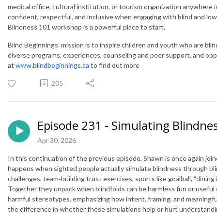
medical office, cultural institution, or tourism organization anywher
confident, respectful, and inclusive when engaging with blind and low
Blindness 101 workshop is a powerful place to start.
Blind Beginnings’ mission is to inspire children and youth who are blind
diverse programs, experiences, counseling and peer support, and opportu
at
www.blindbeginnings.ca
to find out more
205
Episode 231 - Simulating Blindnes
Apr 30, 2026
In this continuation of the previous episode, Shawn is once again jo
happens when sighted people actually simulate blindness through bl
challenges, team‑building trust exercises, sports like goalball, “dinin
Together they unpack when blindfolds can be harmless fun or useful 
harmful stereotypes, emphasizing how intent, framing, and meaningfu
the difference in whether these simulations help or hurt understandi