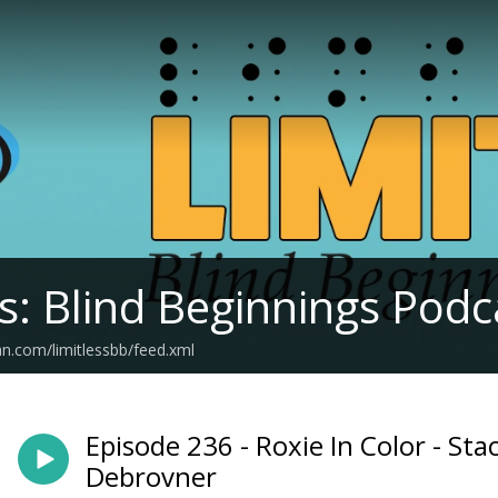
ss: Blind Beginnings Podc
an.com/limitlessbb/feed.xml
Episode 236 - Roxie In Color - St
Debrovner