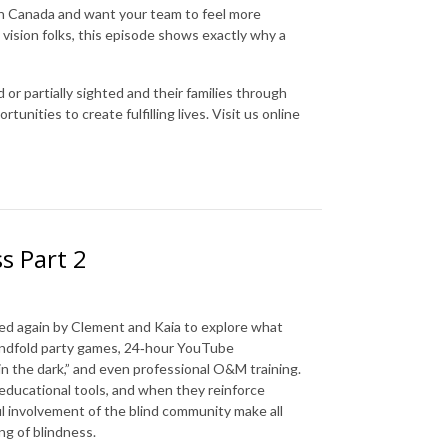
e in Canada and want your team to feel more
 vision folks, this episode shows exactly why a
 or partially sighted and their families through
nities to create fulfilling lives. Visit us online
s Part 2
ined again by Clement and Kaia to explore what
indfold party games, 24‑hour YouTube
g in the dark,” and even professional O&M training.
educational tools, and when they reinforce
l involvement of the blind community make all
ng of blindness.