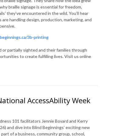
ed braille signage. They share how the idea grew
hy braille signage is essential for freedom,
ails' they’ve encountered in the wild. You’ll hear
s are handling design, production, marketing, and
xpensive.
beginnings.ca/3b-printing
 or partially sighted and their families through
nities to create fulfilling lives. Visit us online
National AccessAbility Week
dness 101 facilitators Jennie Bovard and Kerry
26) and dive into Blind Beginnings’ exciting new
e part of a business, community group, school,