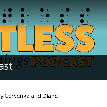
ast
acy Cervenka and Diane