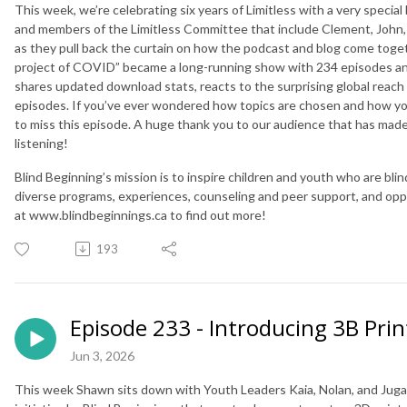
This week, we’re celebrating six years of Limitless with a very speci
and members of the Limitless Committee that include Clement, John, 
as they pull back the curtain on how the podcast and blog come toge
project of COVID” became a long-running show with 234 episodes and
shares updated download stats, reacts to the surprising global reach 
episodes. If you’ve ever wondered how topics are chosen and how y
to miss this episode. A huge thank you to our audience that has made 
listening!
Blind Beginning’s mission is to inspire children and youth who are blin
diverse programs, experiences, counseling and peer support, and opportu
at www.blindbeginnings.ca to find out more!
193
Episode 233 - Introducing 3B Prin
Jun 3, 2026
This week Shawn sits down with Youth Leaders Kaia, Nolan, and Jugaa