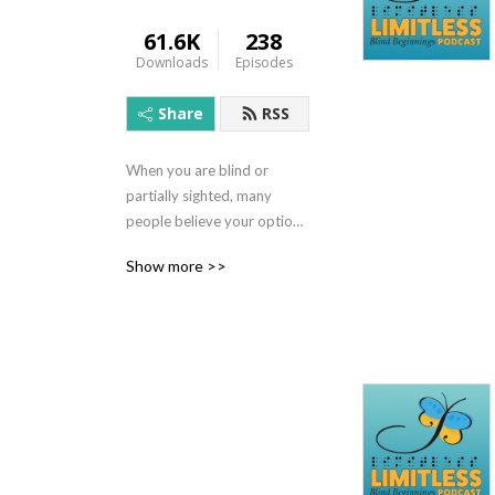
61.6K
238
Downloads
Episodes
Share
RSS
When you are blind or 
partially sighted, many 
people believe your options 
are limited.  However, we 
Show more >>
believe the possibilities are 
limitless! Brought to you by 
Blind Beginnings, the 
Limitless podcast will 
inform, entertain, and 
provide insight and 
interviews on many diverse 
topics and with many 
interesting people. With 