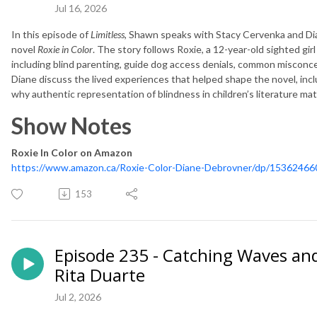
Jul 16, 2026
In this episode of
Limitless
, Shawn speaks with Stacy Cervenka and Di
novel
Roxie in Color
. The story follows Roxie, a 12-year-old sighted gir
including blind parenting, guide dog access denials, common misconc
Diane discuss the lived experiences that helped shape the novel, incl
why authentic representation of blindness in children’s literature ma
Show Notes
Roxie In Color on Amazon
https://www.amazon.ca/Roxie-Color-Diane-Debrovner/dp/15362466
153
Episode 235 - Catching Waves and
Rita Duarte
Jul 2, 2026