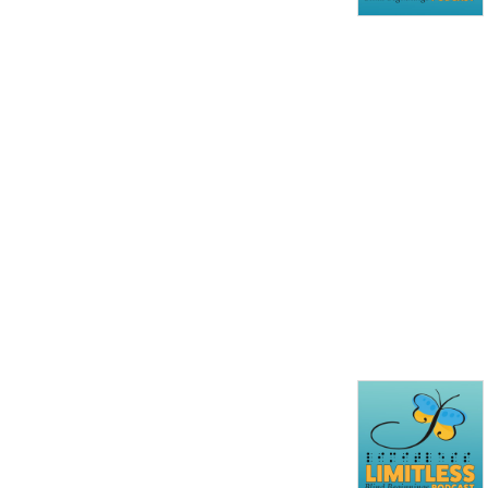
every episode you will see 
that the opportunities for 
people who are blind or 
partially sighted are truly ... 
limitless!