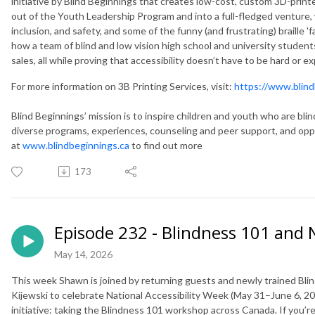
initiative by Blind Beginnings that creates low-cost, custom 3D-print
out of the Youth Leadership Program and into a full-fledged venture, w
inclusion, and safety, and some of the funny (and frustrating) braille 'f
how a team of blind and low vision high school and university student
sales, all while proving that accessibility doesn’t have to be hard or e
For more information on 3B Printing Services, visit:
https://www.blind
Blind Beginnings’ mission is to inspire children and youth who are blind
diverse programs, experiences, counseling and peer support, and opportu
at
www.blindbeginnings.ca
to find out more
173
Episode 232 - Blindness 101 and 
May 14, 2026
This week Shawn is joined by returning guests and newly trained Blin
Kijewski to celebrate National Accessibility Week (May 31–June 6, 20
initiative: taking the Blindness 101 workshop across Canada. If you’r