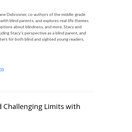
ane Debrovner, co-authors of the middle-grade
l with blind parents, and explores real-life themes
eptions about blindness, and more. Stacy and
uding Stacy’s perspective as a blind parent, and
tters for both blind and sighted young readers.
03
 Challenging Limits with