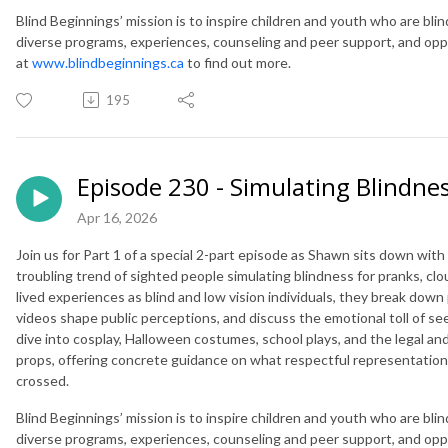
Blind Beginnings’ mission is to inspire children and youth who are blind
diverse programs, experiences, counseling and peer support, and opportu
at
www.blindbeginnings.ca
to find out more.
195
Episode 230 - Simulating Blindnes
Apr 16, 2026
Join us for Part 1 of a special 2-part episode as Shawn sits down wi
troubling trend of sighted people simulating blindness for pranks, clou
lived experiences as blind and low vision individuals, they break dow
videos shape public perceptions, and discuss the emotional toll of seei
dive into cosplay, Halloween costumes, school plays, and the legal and
props, offering concrete guidance on what respectful representation o
crossed.
Blind Beginnings’ mission is to inspire children and youth who are blind
diverse programs, experiences, counseling and peer support, and opportu