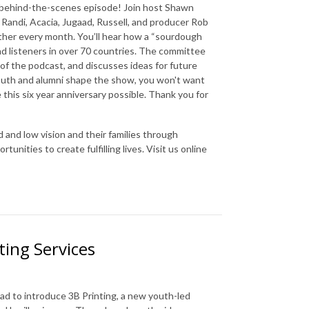
al behind-the-scenes episode! Join host Shawn
Randi, Acacia, Jugaad, Russell, and producer Rob
ther every month. You’ll hear how a “sourdough
 listeners in over 70 countries. The committee
of the podcast, and discusses ideas for future
outh and alumni shape the show, you won't want
this six year anniversary possible. Thank you for
d and low vision and their families through
nities to create fulfilling lives. Visit us online
ting Services
d to introduce 3B Printing, a new youth-led