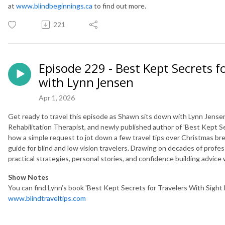
at
www.blindbeginnings.ca
to find out more.
221
Episode 229 - Best Kept Secrets f
with Lynn Jensen
Apr 1, 2026
Get ready to travel this episode as Shawn sits down with Lynn Jensen
Rehabilitation Therapist, and newly published author of 'Best Kept Se
how a simple request to jot down a few travel tips over Christmas b
guide for blind and low vision travelers. Drawing on decades of profess
practical strategies, personal stories, and confidence building advice
Show Notes
You can find Lynn’s book 'Best Kept Secrets for Travelers With Sight L
www.blindtraveltips.com