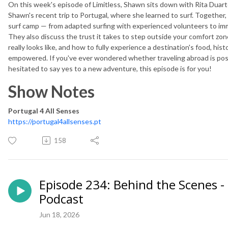
On this week's episode of Limitless, Shawn sits down with Rita Duart
Shawn's recent trip to Portugal, where she learned to surf. Together, 
surf camp — from adapted surfing with experienced volunteers to imme
They also discuss the trust it takes to step outside your comfort zon
really looks like, and how to fully experience a destination's food, his
empowered. If you've ever wondered whether traveling abroad is poss
hesitated to say yes to a new adventure, this episode is for you!
Show Notes
Portugal 4 All Senses
https://portugal4allsenses.pt
158
Episode 234: Behind the Scenes - 
Podcast
Jun 18, 2026