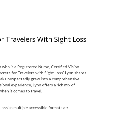
or Travelers With Sight Loss
 who is a Registered Nurse, Certified Vision
crets for Travelers with Sight Loss'. Lynn shares
reak unexpectedly grew into a comprehensive
ional experience, Lynn offers a rich mix of
 when it comes to travel.
oss' in multiple accessible formats at: