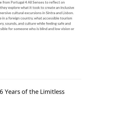
e from Portugal 4 All Senses to reflect on
they explore what it took to create an inclusive
rsive cultural excursions in Sintra and Lisbon.
e in a foreign country, what accessible tourism
tory, sounds, and culture while feeling safe and
ible for someone who is blind and low vision or
6 Years of the Limitless