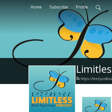
Home
Subscribe
Profile
Limitle
https://feed.podbe